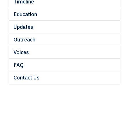
Timeline
Education
Updates
Outreach
Voices
FAQ
Contact Us