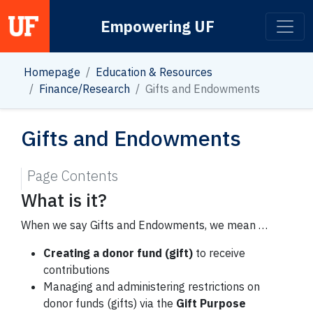
Empowering UF
Main Navigation
Homepage
Education & Resources
Finance/Research
Gifts and Endowments
Gifts and Endowments
Page Contents
What is it?
When we say Gifts and Endowments, we mean …
Creating a donor fund (gift)
to receive
contributions
Managing and administering restrictions on
donor funds (gifts) via the
Gift Purpose