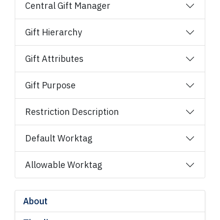
Central Gift Manager​
Gift Hierarchy
Gift Attributes
Gift Purpose
Restriction Description
Default Worktag
Allowable Worktag
About