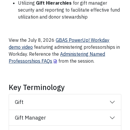
Utilizing
Gift Hierarchies
for gift manager
security and reporting to facilitate effective fund
utilization and donor stewardship
View the July 8, 2026
GBAS PowerUp! Workday
demo video
featuring administering professorships in
Workday. Reference the
Administering Named
Professorships FAQs
from the session.
Key Terminology
Gift
Gift Manager​