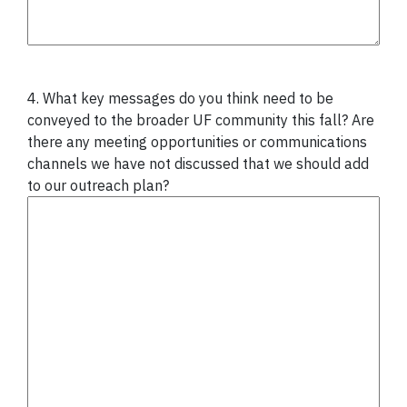
4. What key messages do you think need to be
conveyed to the broader UF community this fall? Are
there any meeting opportunities or communications
channels we have not discussed that we should add
to our outreach plan?