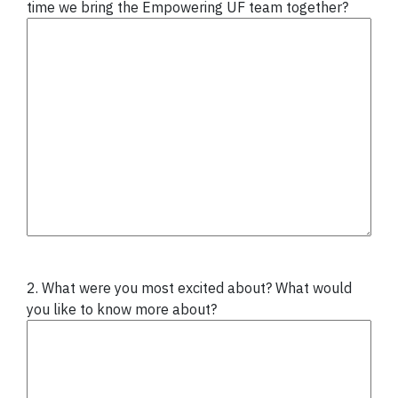
time we bring the Empowering UF team together?
2. What were you most excited about? What would
you like to know more about?