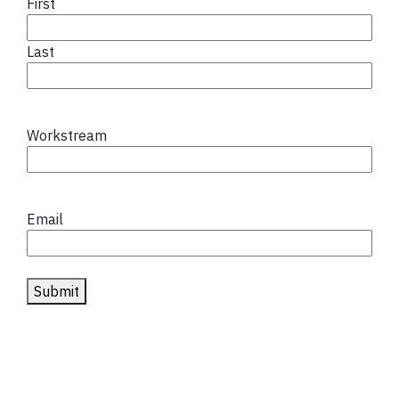
First
Last
Workstream
Email
Submit