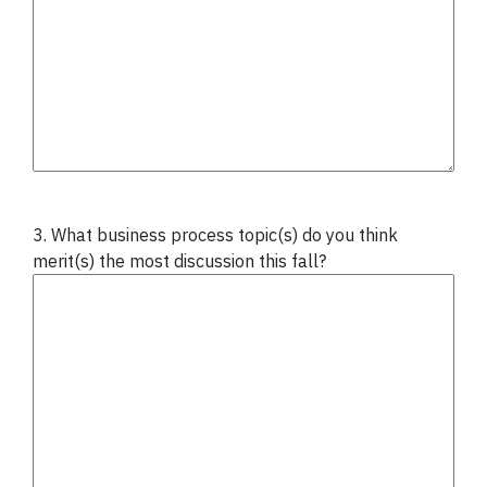
3. What business process topic(s) do you think
merit(s) the most discussion this fall?