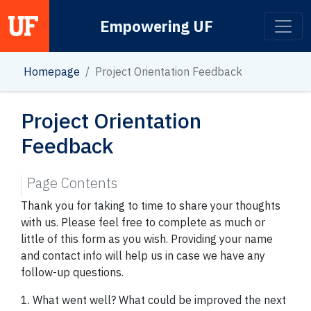
Empowering UF
Main Navigation
Homepage
Project Orientation Feedback
Project Orientation
Feedback
Page Contents
Thank you for taking to time to share your thoughts
with us. Please feel free to complete as much or
little of this form as you wish. Providing your name
and contact info will help us in case we have any
follow-up questions.
1. What went well? What could be improved the next