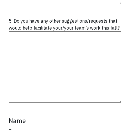
5. Do you have any other suggestions/requests that
would help facilitate your/your team’s work this fall?
Name