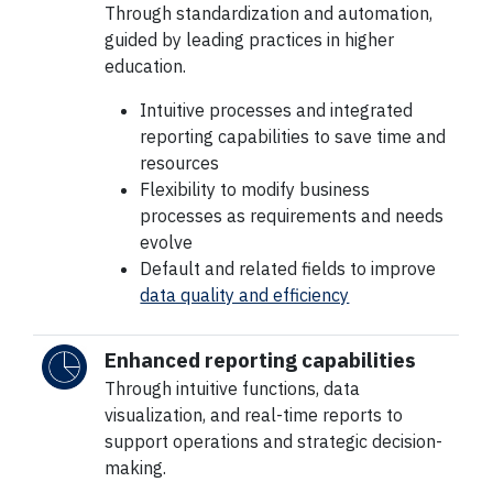
Through standardization and automation,
guided by leading practices in higher
education.
Intuitive processes and integrated
reporting capabilities to save time and
resources
Flexibility to modify business
processes as requirements and needs
evolve
Default and related fields to improve
data quality and efficiency
Enhanced reporting capabilities
Through intuitive functions, data
visualization, and real-time reports to
support operations and strategic decision-
making.