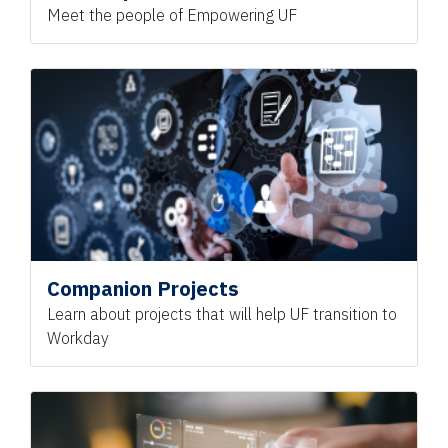
Meet the people of Empowering UF
Companion Projects
Learn about projects that will help UF transition to
Workday