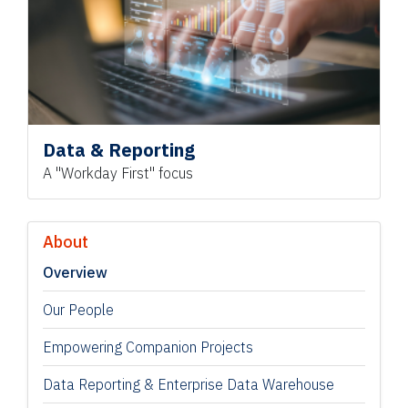
Data & Reporting
A "Workday First" focus
About
Overview
Our People
Empowering Companion Projects
Data Reporting & Enterprise Data Warehouse