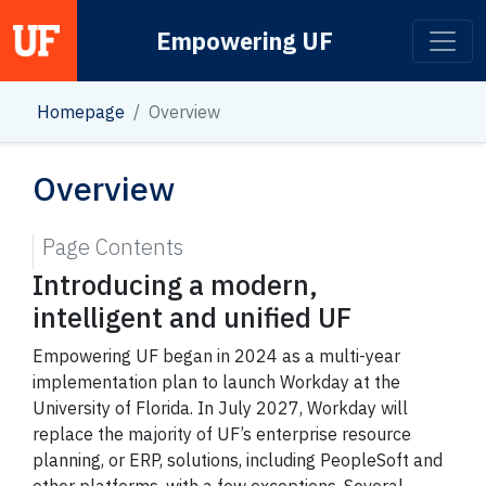
Empowering UF
Main Navigation
Homepage
Overview
Overview
Page Contents
Introducing a modern,
intelligent and unified UF
Empowering UF began in 2024 as a multi-year
implementation plan to launch Workday at the
University of Florida. In July 2027, Workday will
replace the majority of UF’s enterprise resource
planning, or ERP, solutions, including PeopleSoft and