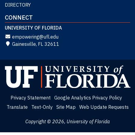
DIRECTORY
CONNECT
UNIVERSITY OF FLORIDA
empowering@ufl.edu
Gainesville, FL 32611
Privacy Statement
Google Analytics Privacy Policy
Translate
Text-Only
Site Map
Web Update Requests
Copyright © 2026, University of Florida