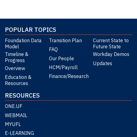
POPULAR TOPICS
Foundation Data
Transition Plan
Current State to
Model
Future State
FAQ
Timeline &
Workday Demos
Our People
Progress
Updates
HCM/Payroll
Overview
Finance/Research
Education &
Resources
RESOURCES
ONE.UF
WEBMAIL
MYUFL
E-LEARNING