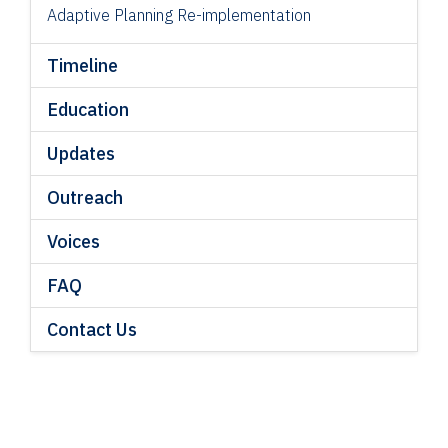
Adaptive Planning Re-implementation
Timeline
Education
Updates
Outreach
Voices
FAQ
Contact Us