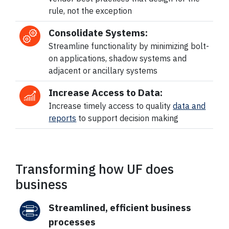
rule, not the exception
Consolidate Systems:
Streamline functionality by minimizing bolt-
on applications, shadow systems and
adjacent or ancillary systems
Increase Access to Data:
Increase timely access to quality
data and
reports
to support decision making
Transforming how UF does
business
Streamlined, efficient business
processes