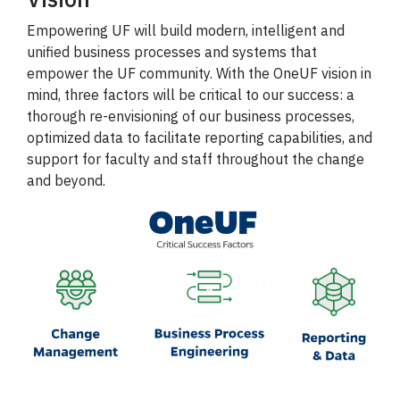
Empowering UF will build modern, intelligent and
unified business processes and systems that
empower the UF community. With the OneUF vision in
mind, three factors will be critical to our success: a
thorough re-envisioning of our business processes,
optimized data to facilitate reporting capabilities, and
support for faculty and staff throughout the change
and beyond.