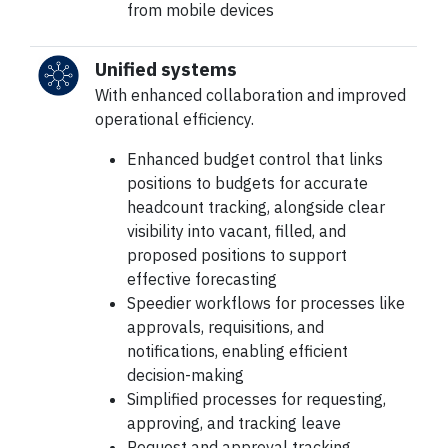
from mobile devices
Unified systems
With enhanced collaboration and improved
operational efficiency.
Enhanced budget control that links
positions to budgets for accurate
headcount tracking, alongside clear
visibility into vacant, filled, and
proposed positions to support
effective forecasting
Speedier workflows for processes like
approvals, requisitions, and
notifications, enabling efficient
decision-making
Simplified processes for requesting,
approving, and tracking leave
Request and approval tracking,