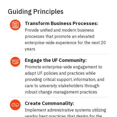
Guiding Principles
Transform Business Processes:
Provide unified and modern business
processes that promote an elevated
enterprise-wide experience for the next 20
years
Engage the UF Community:
Promote enterprise-wide engagement to
adapt UF policies and practices while
providing critical support, information, and
care to university stakeholders through
robust change management practices
Create Commonality:
Implement administrative systems utilizing
vendor best practices that design for the