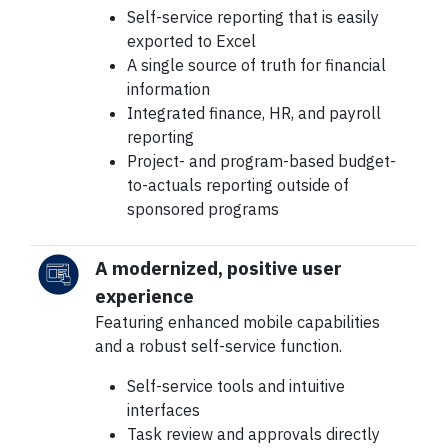
Self-service reporting that is easily
exported to Excel
A single source of truth for financial
information
Integrated finance, HR, and payroll
reporting
Project- and program-based budget-
to-actuals reporting outside of
sponsored programs
A modernized, positive user
experience
Featuring enhanced mobile capabilities
and a robust self-service function.
Self-service tools and intuitive
interfaces
Task review and approvals directly