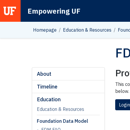
Empowering UF
Main Navigation
Homepage
Education & Resources
Found
FD
Pro
About
This co
Timeline
below.
Education
Login
Education & Resources
Foundation Data Model
FDM FAQ