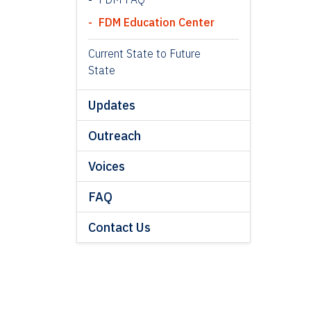
FDM Education Center
Current State to Future
State
Updates
Outreach
Voices
FAQ
Contact Us