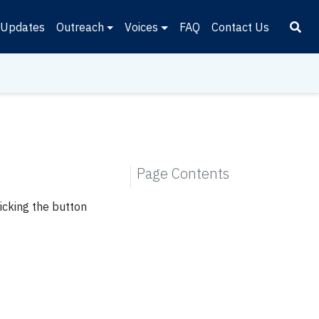
Updates
Outreach
Voices
FAQ
Contact Us
Page Contents
icking the button