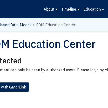
About
Timeline
Education
ation Data Model
FDM Education Center
M Education Center
tected
ntent can only be seen by authorized users. Please login by cl
 with GatorLink