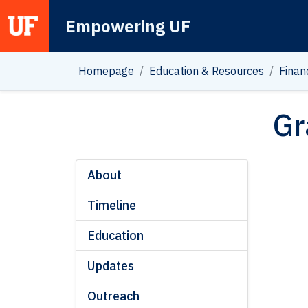
Empowering UF
Main Navigation
Homepage
Education & Resources
Finan
Gr
About
Timeline
Education
Updates
Outreach