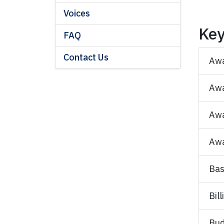
Voices
Key
FAQ
Contact Us
Aw
Awa
Awa
Awa
Bas
Bil
Bud