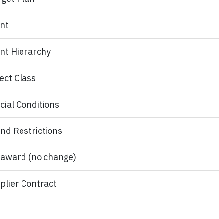
nt
nt Hierarchy​
ect Class
cial Conditions
nd Restrictions
award (no change)
plier Contract