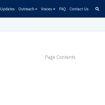
Updates
Outreach
Voices
FAQ
Contact Us
Page Contents