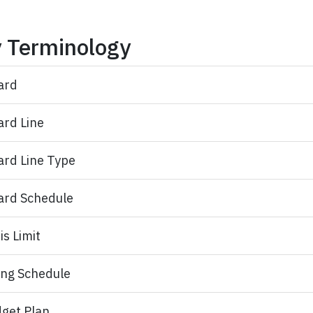
 Terminology
ard
rd Line​
rd Line Type​
rd Schedule​
is Limit
ling Schedule
get Plan​