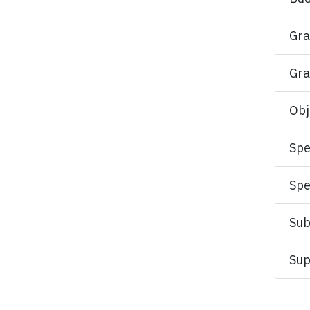
Gra
Gra
Obj
Spe
Spe
Sub
Sup