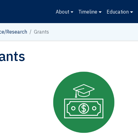
About
Timeline
Education
ce/Research
Grants
ants