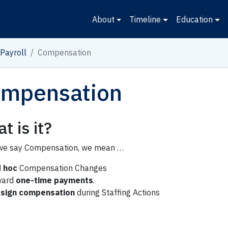
About
Timeline
Education
Payroll
Compensation
mpensation
t is it?
e say Compensation, we mean …
 hoc
Compensation Changes
ward
one-time payments
.
sign compensation
during Staffing Actions