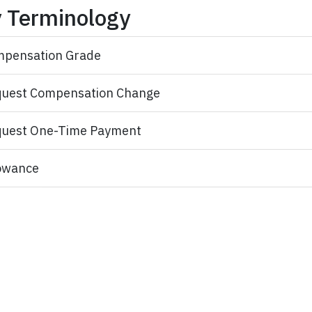
 Terminology
pensation Grade
uest Compensation Change
uest One-Time Payment
owance