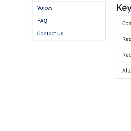
Key
Voices
FAQ
Com
Contact Us
Req
Req
All