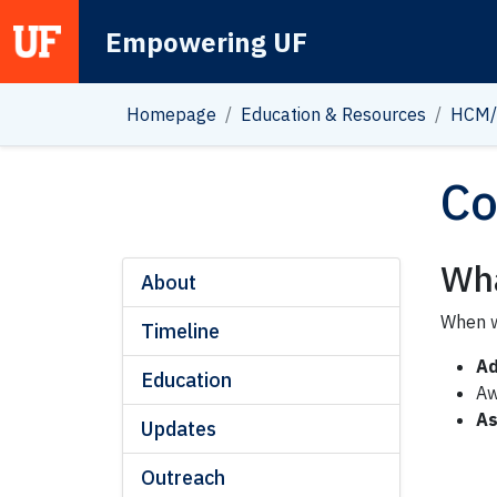
Empowering UF
Main Navigation
Homepage
Education & Resources
HCM/
Co
Wha
About
When w
Timeline
Ad
Education
A
As
Updates
Outreach