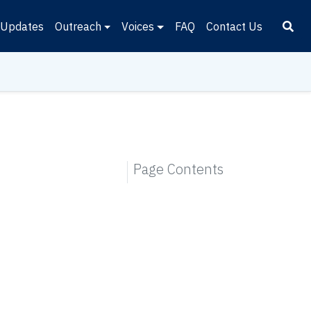
Updates
Outreach
Voices
FAQ
Contact Us
Page Contents