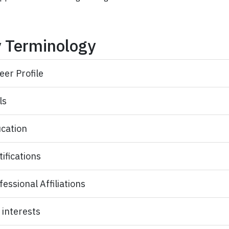
 Terminology
eer Profile
ls
cation
tifications
fessional Affiliations
 interests