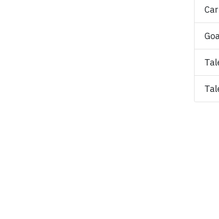
Car
Goa
Tal
Tal