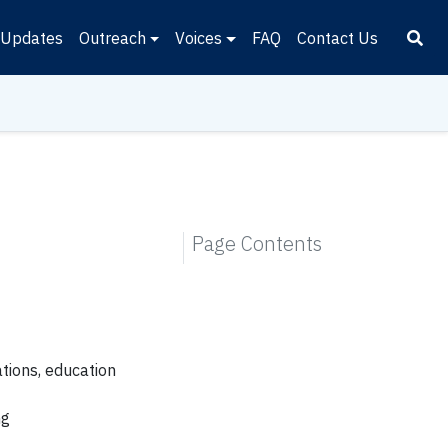
Updates
Outreach
Voices
FAQ
Contact Us
Page Contents
ations, education
ng