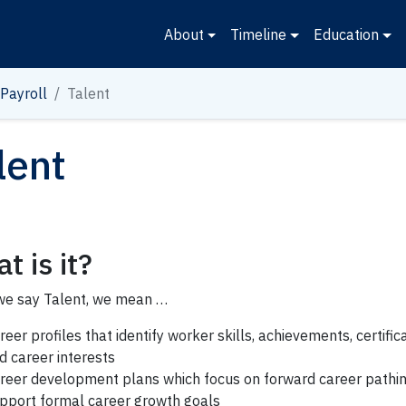
About
Timeline
Education
Payroll
Talent
lent
t is it?
e say Talent, we mean …
reer profiles that identify worker skills, achievements, certific
d career interests
reer development plans
which focus on forward career pathi
pport formal career growth goals