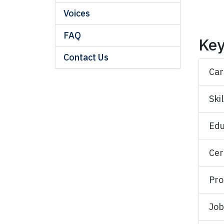
Voices
FAQ
Key
Contact Us
Car
Skil
Edu
Cer
Pro
Job