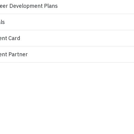
eer Development Plans
ls
ent Card
ent Partner