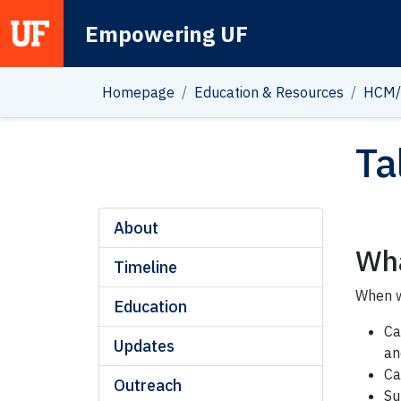
Empowering UF
Main Navigation
Homepage
Education & Resources
HCM/
Ta
About
Wha
Timeline
When w
Education
Ca
Updates
an
Ca
Outreach
Su