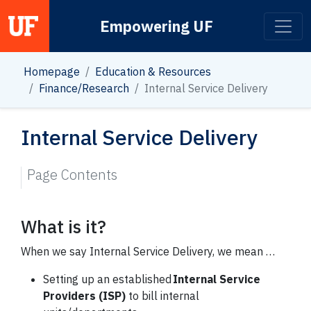
Empowering UF
Main Navigation
Homepage
Education & Resources
Finance/Research
Internal Service Delivery
Internal Service Delivery
Page Contents
What is it?
When we say Internal Service Delivery, we mean …
Setting up an established
Internal Service
Providers (ISP)
to bill internal