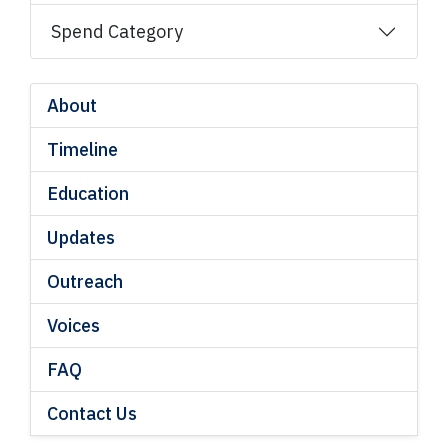
Spend Category
About
Timeline
Education
Updates
Outreach
Voices
FAQ
Contact Us