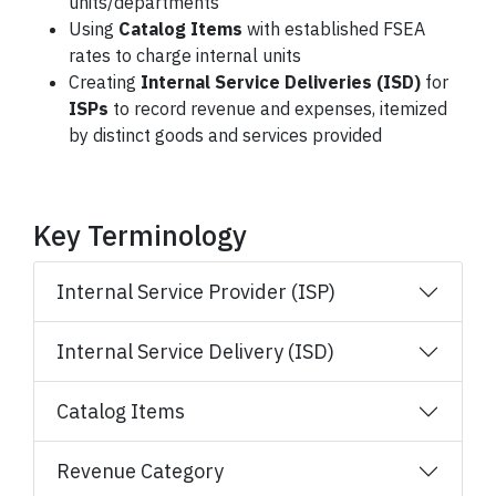
units/departments
Using
Catalog Items
with established FSEA
rates to charge internal units
Creating
Internal Service Deliveries (ISD)
for
ISPs
to record revenue and expenses, itemized
by distinct goods and services provided
Key Terminology
Internal Service Provider (ISP)
Internal Service Delivery (ISD)
Catalog Items
Revenue Category